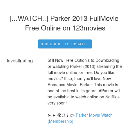
[...WATCH..] Parker 2013 FullMovie 
Free Online on 123movies
SUBSCRIBE TO UPDATES
Investigating
Still Now Here Option’s to Downloading 
or watching Parker (2013) streaming the 
full movie online for free. Do you like 
movies? If so, then you’ll love New 
Romance Movie: Parker. This movie is 
one of the best in its genre. #Parker will 
be available to watch online on Netflix's 
very soon!
➤ ► 🌍📺📱👉 
Parker Movie Watch 
(Membership)