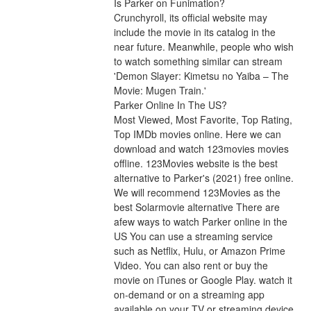
Is Parker on Funimation?
Crunchyroll, its official website may 
include the movie in its catalog in the 
near future. Meanwhile, people who wish 
to watch something similar can stream 
'Demon Slayer: Kimetsu no Yaiba – The 
Movie: Mugen Train.'
Parker Online In The US?
Most Viewed, Most Favorite, Top Rating, 
Top IMDb movies online. Here we can 
download and watch 123movies movies 
offline. 123Movies website is the best 
alternative to Parker's (2021) free online. 
We will recommend 123Movies as the 
best Solarmovie alternative There are 
afew ways to watch Parker online in the 
US You can use a streaming service 
such as Netflix, Hulu, or Amazon Prime 
Video. You can also rent or buy the 
movie on iTunes or Google Play. watch it 
on-demand or on a streaming app 
available on your TV or streaming device 