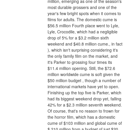
million, emerging as one of the season's 
most durable grossers and one of the 
year's few bright spots when it comes to 
films for adults. The domestic cume is 
$56.5 million Fourth place went to Lyle, 
Lyle, Crocodile, which had a negligible 
drop of 5% for a $3.2 million sixth 
weekend and $40.8 million cume., in fact 
), which isn't surprising considering it's 
the only family film on the market, and 
it's Parker to grossing four times its 
$11.4 million opening. Still, the $72.6 
million worldwide cume is soft given the 
$50 million budget , though a number of 
international markets have yet to open.
Finishing up the top five is Parker, which 
had its biggest weekend drop yet, falling 
42% for a $2.3 million seventh weekend. 
Of course, that's no reason to frown for 
the horror film, which has a domestic 
cume of $103 million and global cume of 
$ 210 million from a budget of just $20 