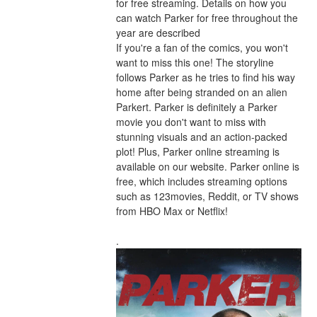
for free streaming. Details on how you 
can watch Parker for free throughout the 
year are described
If you're a fan of the comics, you won't 
want to miss this one! The storyline 
follows Parker as he tries to find his way 
home after being stranded on an alien 
Parkert. Parker is definitely a Parker 
movie you don't want to miss with 
stunning visuals and an action-packed 
plot! Plus, Parker online streaming is 
available on our website. Parker online is 
free, which includes streaming options 
such as 123movies, Reddit, or TV shows 
from HBO Max or Netflix!
.