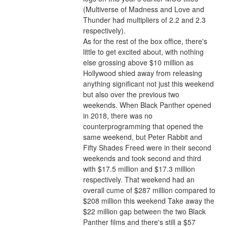
(Multiverse of Madness and Love and 
Thunder had multipliers of 2.2 and 2.3 
respectively).
As for the rest of the box office, there's 
little to get excited about, with nothing 
else grossing above $10 million as 
Hollywood shied away from releasing 
anything significant not just this weekend 
but also over the previous two 
weekends. When Black Panther opened 
in 2018, there was no 
counterprogramming that opened the 
same weekend, but Peter Rabbit and 
Fifty Shades Freed were in their second 
weekends and took second and third 
with $17.5 million and $17.3 million 
respectively. That weekend had an 
overall cume of $287 million compared to 
$208 million this weekend Take away the 
$22 million gap between the two Black 
Panther films and there's still a $57 