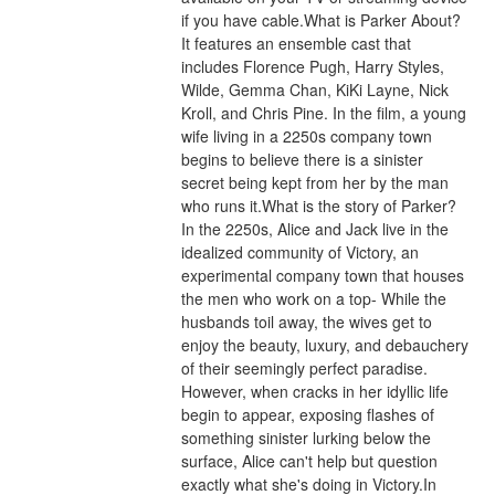
if you have cable.What is Parker About?
It features an ensemble cast that 
includes Florence Pugh, Harry Styles, 
Wilde, Gemma Chan, KiKi Layne, Nick 
Kroll, and Chris Pine. In the film, a young 
wife living in a 2250s company town 
begins to believe there is a sinister 
secret being kept from her by the man 
who runs it.What is the story of Parker?
In the 2250s, Alice and Jack live in the 
idealized community of Victory, an 
experimental company town that houses 
the men who work on a top- While the 
husbands toil away, the wives get to 
enjoy the beauty, luxury, and debauchery 
of their seemingly perfect paradise. 
However, when cracks in her idyllic life 
begin to appear, exposing flashes of 
something sinister lurking below the 
surface, Alice can't help but question 
exactly what she's doing in Victory.In 