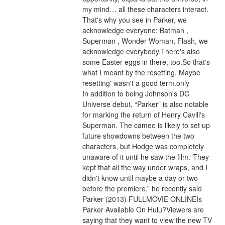
my mind… all these characters interact. 
That's why you see in Parker, we 
acknowledge everyone: Batman , 
Superman , Wonder Woman, Flash, we 
acknowledge everybody.There's also 
some Easter eggs in there, too.So that's 
what I meant by the resetting. Maybe 
resetting' wasn't a good term.only
In addition to being Johnson's DC 
Universe debut, “Parker” is also notable 
for marking the return of Henry Cavill's 
Superman. The cameo is likely to set up 
future showdowns between the two 
characters, but Hodge was completely 
unaware of it until he saw the film.“They 
kept that all the way under wraps, and I 
didn't know until maybe a day or two 
before the premiere,” he recently said 
Parker (2013) FULLMOVIE ONLINEIs 
Parker Available On Hulu?Viewers are 
saying that they want to view the new TV 