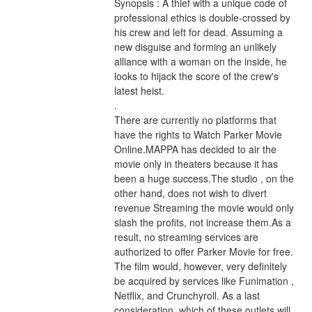
Synopsis : A thief with a unique code of 
professional ethics is double-crossed by 
his crew and left for dead. Assuming a 
new disguise and forming an unlikely 
alliance with a woman on the inside, he 
looks to hijack the score of the crew's 
latest heist. 
.
There are currently no platforms that 
have the rights to Watch Parker Movie 
Online.MAPPA has decided to air the 
movie only in theaters because it has 
been a huge success.The studio , on the 
other hand, does not wish to divert 
revenue Streaming the movie would only 
slash the profits, not increase them.As a 
result, no streaming services are 
authorized to offer Parker Movie for free. 
The film would, however, very definitely 
be acquired by services like Funimation , 
Netflix, and Crunchyroll. As a last 
consideration, which of these outlets will 