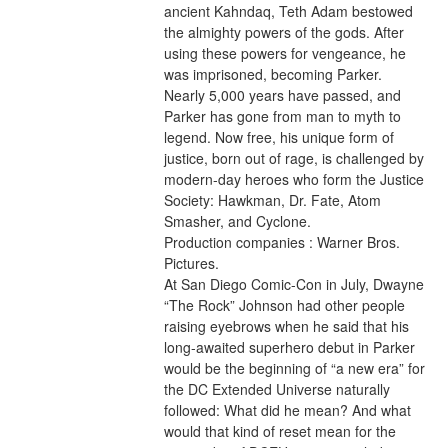
ancient Kahndaq, Teth Adam bestowed 
the almighty powers of the gods. After 
using these powers for vengeance, he 
was imprisoned, becoming Parker. 
Nearly 5,000 years have passed, and 
Parker has gone from man to myth to 
legend. Now free, his unique form of 
justice, born out of rage, is challenged by 
modern-day heroes who form the Justice 
Society: Hawkman, Dr. Fate, Atom 
Smasher, and Cyclone.
Production companies : Warner Bros. 
Pictures.
At San Diego Comic-Con in July, Dwayne 
“The Rock” Johnson had other people 
raising eyebrows when he said that his 
long-awaited superhero debut in Parker 
would be the beginning of “a new era” for 
the DC Extended Universe naturally 
followed: What did he mean? And what 
would that kind of reset mean for the 