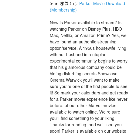
➤ ► 🌍📺📱👉 
Parker Movie Download 
(Membership)
Now Is Parker available to stream? Is 
watching Parker on Disney Plus, HBO 
Max, Netflix, or Amazon Prime? Yes, we 
have found an authentic streaming 
option/service. A 1950s housewife living 
with her husband in a utopian 
experimental community begins to worry 
that his glamorous company could be 
hiding disturbing secrets.Showcase 
Cinema Warwick you'll want to make 
sure you're one of the first people to see 
it! So mark your calendars and get ready 
for a Parker movie experience like never 
before. of our other Marvel movies 
available to watch online. We're sure 
you'll find something to your liking. 
Thanks for reading, and we'll see you 
soon! Parker is available on our website 