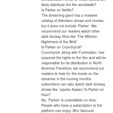
likely distribute the film worldwide?
Is Parker on Netflix?
The streaming giant has a massive 
catalog of television shows and movies, 
but it does not include 'Parker.' We 
recommend our readers watch other 
dark fantasy films like 'The Witcher: 
Nightmare of the Wolf.'
Is Parker on Crunchyroll?
Crunchyroll, along with Funimation, has 
acquired the rights to the film and will be 
responsible for its distribution in North 
America.Therefore, we recommend our 
readers to look for the movie on the 
streamer in the coming months. 
subscribers can also watch dark fantasy 
shows like 'Jujutsu Kaisen.'Is Parker on 
Hulu?
No, 'Parker' is unavailable on Hulu. 
People who have a subscription to the 
platform can enjoy 'Afro Samurai 