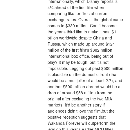
internationally, which Disney reports is 
4% ahead of the first film when 
comparing like for likes at current 
exchange rates. Overall, the global cume 
comes to $330 million. Can it become 
the year's third film to make it past $1 
billion worldwide despite China and 
Russia, which made up around $124 
million of the first film's $682 million 
international box office, being out of 
play? It may be tough, but it's not 
impossible. Legging out past $500 million 
is plausible on the domestic front (that 
would be a multiplier of at least 2.7), and 
another $500 million abroad would be a 
drop of around $58 million from the 
original after excluding the two MIA 
markets. It'd be another story if 
audiences didn't love the film,but the 
positive reception suggests that 
Wakanda Forever will outperform the 
legs on this year's earlier MCU titles 