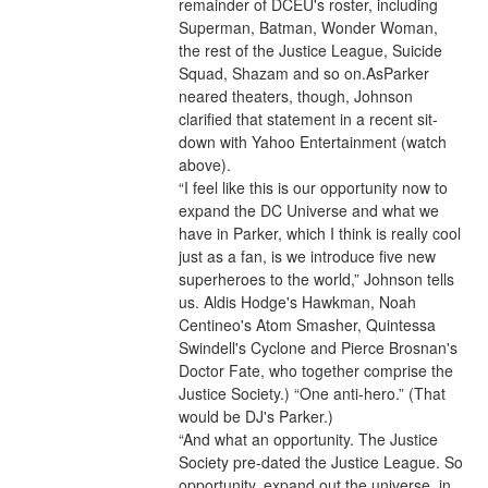
remainder of DCEU's roster, including 
Superman, Batman, Wonder Woman, 
the rest of the Justice League, Suicide 
Squad, Shazam and so on.AsParker 
neared theaters, though, Johnson 
clarified that statement in a recent sit-
down with Yahoo Entertainment (watch 
above).
“I feel like this is our opportunity now to 
expand the DC Universe and what we 
have in Parker, which I think is really cool 
just as a fan, is we introduce five new 
superheroes to the world,” Johnson tells 
us. Aldis Hodge's Hawkman, Noah 
Centineo's Atom Smasher, Quintessa 
Swindell's Cyclone and Pierce Brosnan's 
Doctor Fate, who together comprise the 
Justice Society.) “One anti-hero.” (That 
would be DJ's Parker.)
“And what an opportunity. The Justice 
Society pre-dated the Justice League. So 
opportunity, expand out the universe, in 