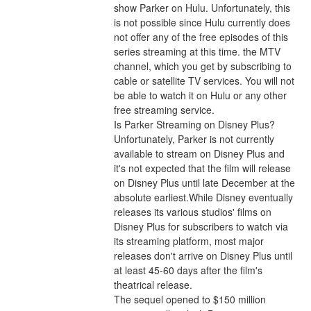
show Parker on Hulu. Unfortunately, this 
is not possible since Hulu currently does 
not offer any of the free episodes of this 
series streaming at this time. the MTV 
channel, which you get by subscribing to 
cable or satellite TV services. You will not 
be able to watch it on Hulu or any other 
free streaming service.
Is Parker Streaming on Disney Plus?
Unfortunately, Parker is not currently 
available to stream on Disney Plus and 
it's not expected that the film will release 
on Disney Plus until late December at the 
absolute earliest.While Disney eventually 
releases its various studios' films on 
Disney Plus for subscribers to watch via 
its streaming platform, most major 
releases don't arrive on Disney Plus until 
at least 45-60 days after the film's 
theatrical release.
The sequel opened to $150 million 