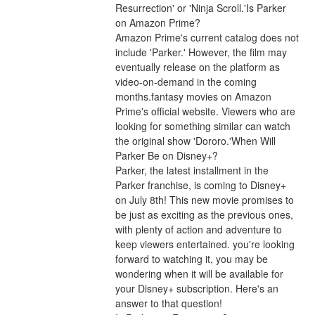
Resurrection' or 'Ninja Scroll.'Is Parker 
on Amazon Prime?
Amazon Prime's current catalog does not 
include 'Parker.' However, the film may 
eventually release on the platform as 
video-on-demand in the coming 
months.fantasy movies on Amazon 
Prime's official website. Viewers who are 
looking for something similar can watch 
the original show 'Dororo.'When Will 
Parker Be on Disney+?
Parker, the latest installment in the 
Parker franchise, is coming to Disney+ 
on July 8th! This new movie promises to 
be just as exciting as the previous ones, 
with plenty of action and adventure to 
keep viewers entertained. you're looking 
forward to watching it, you may be 
wondering when it will be available for 
your Disney+ subscription. Here's an 
answer to that question!