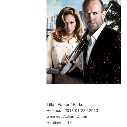
.
Title : Parker / Parker 
Release : 2013-01-23 / 2013 
Genres : Action, Crime 
Runtime : 118 