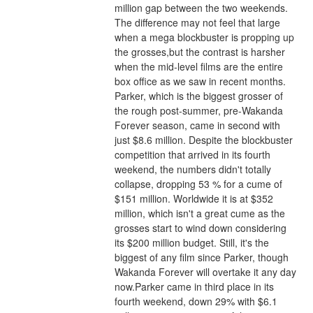
million gap between the two weekends. 
The difference may not feel that large 
when a mega blockbuster is propping up 
the grosses,but the contrast is harsher 
when the mid-level films are the entire 
box office as we saw in recent months.
Parker, which is the biggest grosser of 
the rough post-summer, pre-Wakanda 
Forever season, came in second with 
just $8.6 million. Despite the blockbuster 
competition that arrived in its fourth 
weekend, the numbers didn't totally 
collapse, dropping 53 % for a cume of 
$151 million. Worldwide it is at $352 
million, which isn't a great cume as the 
grosses start to wind down considering 
its $200 million budget. Still, it's the 
biggest of any film since Parker, though 
Wakanda Forever will overtake it any day 
now.Parker came in third place in its 
fourth weekend, down 29% with $6.1 